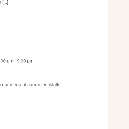
[...]
:00 pm - 9:00 pm
 our menu of current cocktails