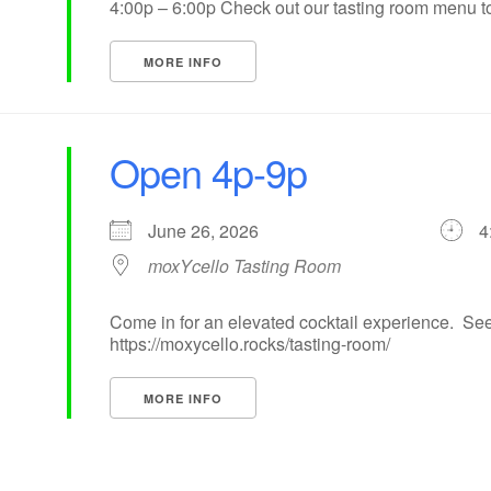
4:00p – 6:00p Check out our tasting room menu to 
MORE INFO
Open 4p-9p
June 26, 2026
4
moxYcello Tasting Room
Come in for an elevated cocktail experience. See
https://moxycello.rocks/tasting-room/
MORE INFO