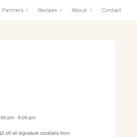
Partners
Recipes
About
Contact
:00 pm - 6:00 pm
 off all signature cocktails from