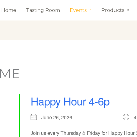
Home
Tasting Room
Events
Products
AME
Happy Hour 4-6p
June 26, 2026
4
Join us every Thursday & Friday for Happy Hour $2