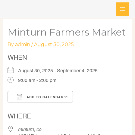
Skip
to
content
Minturn Farmers Market
By
admin
/
August 30, 2025
WHEN
August 30, 2025 - September 4, 2025
9:00 am - 2:00 pm
ADD TO CALENDAR
Download ICS
Google Calendar
WHERE
minturn, co