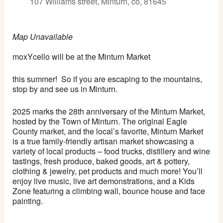
107 Williams street, Minturn, co, 81645
Map Unavailable
moxYcello will be at the Minturn Market
this summer! So if you are escaping to the mountains,
stop by and see us in Minturn.
2025 marks the 28th anniversary of the Minturn Market,
hosted by the Town of Minturn. The original Eagle
County market, and the local’s favorite, Minturn Market
is a true family-friendly artisan market showcasing a
variety of local products – food trucks, distillery and wine
tastings, fresh produce, baked goods, art & pottery,
clothing & jewelry, pet products and much more! You’ll
enjoy live music, live art demonstrations, and a Kids
Zone featuring a climbing wall, bounce house and face
painting.