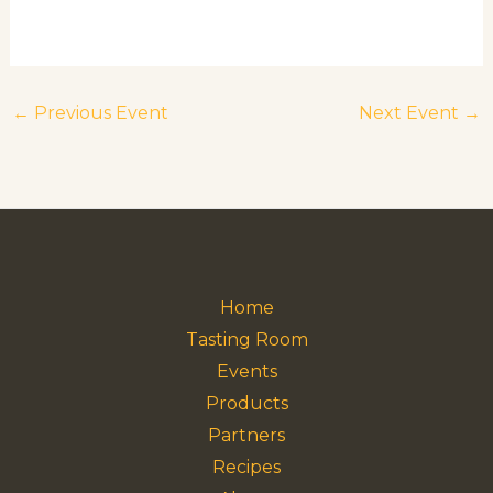
←
Previous Event
Next Event
→
Home
Tasting Room
Events
Products
Partners
Recipes