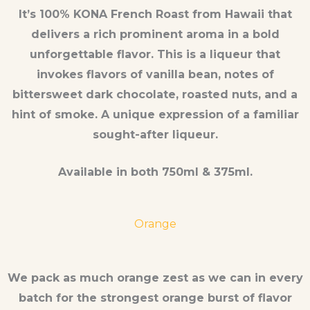
It’s 100% KONA French Roast from Hawaii that
delivers a rich prominent aroma in a bold
unforgettable flavor. This is a liqueur that
invokes flavors of vanilla bean, notes of
bittersweet dark chocolate, roasted nuts, and a
hint of smoke. A unique expression of a familiar
sought-after liqueur.
Available in both 750ml & 375ml.
Orange
We pack as much orange zest as we can in every
batch for the strongest orange burst of flavor