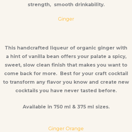
strength, smooth drinkability.
Ginger
This handcrafted liqueur of organic ginger with
a hint of vanilla bean offers your palate a spicy,
sweet, slow clean finish that makes you want to
come back for more. Best for your craft cocktail
to transform any flavor you know and create new
cocktails you have never tasted before.
Available in 750 ml & 375 ml sizes.
Ginger Orange