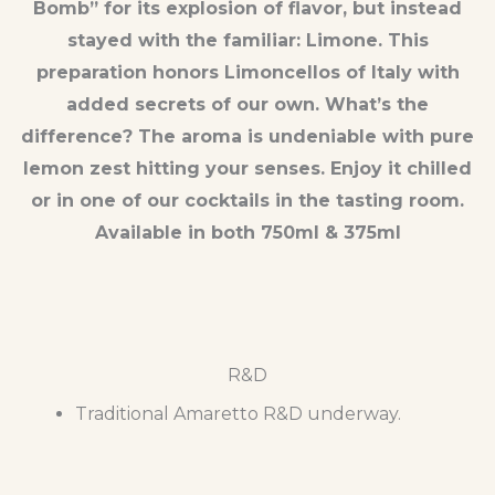
Bomb” for its explosion of flavor, but instead
stayed with the familiar: Limone. This
preparation honors Limoncellos of Italy with
added secrets of our own. What’s the
difference? The aroma is undeniable with pure
lemon zest hitting your senses. Enjoy it chilled
or in one of our cocktails in the tasting room.
Available in both 750ml & 375ml
R&D
Traditional Amaretto R&D underway.