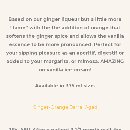
Based on our ginger liqueur but a little more
“tame” with the the addition of orange that
softens the ginger spice and allows the vanilla
essence to be more pronounced. Perfect for
your sipping pleasure as an aperitif, digestif or
added to your margarita, or mimosa. AMAZING
on vanilla ice-cream!
Available in 375 ml size.
Ginger-Orange Barrel Aged
35% ABV. After a patient 3 1/2 month wait the