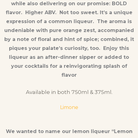
while also delivering on our promise: BOLD
flavor. Higher ABV. Not too sweet. It’s a unique
expression of a common liqueur. The aroma is
undeniable with pure orange zest, accompanied
by a note of floral and hint of spice; combined, it
piques your palate’s curiosity, too. Enjoy this
liqueur as an after-dinner sipper or added to
your cocktails for a reinvigorating splash of
flavor
Available in both 750ml & 375ml.
Limone
We wanted to name our lemon liqueur “Lemon