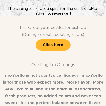
The strongest infused spirit for the craft-cocktail
adventure-seeker!
Pre-Order your bottles for pick-up
(During normal operating hours)
Click here
Our Flagship Offerings
moxYcello is not your typical liqueur. moxYcello
is for those who expect more. More flavor. More
ABV. We’re all about the bold! All handcrafted,
fresh products, no added colors and never too
sweet. It’s the perfect balance between flavor,