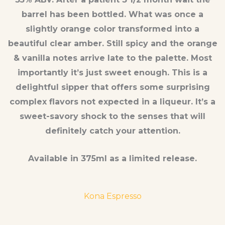
barrel has been bottled. What was once a
slightly orange color transformed into a
beautiful clear amber. Still spicy and the orange
& vanilla notes arrive late to the palette. Most
importantly it’s just sweet enough. This is a
delightful sipper that offers some surprising
complex flavors not expected in a liqueur. It’s a
sweet-savory shock to the senses that will
definitely catch your attention.
Available in 375ml as a limited release.
Kona Espresso