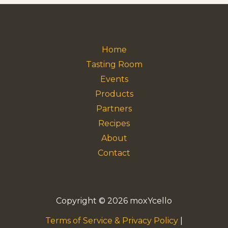
Home
Tasting Room
Events
Products
Partners
Recipes
About
Contact
Copyright © 2026 moxYcello
Terms of Service & Privacy Policy
|