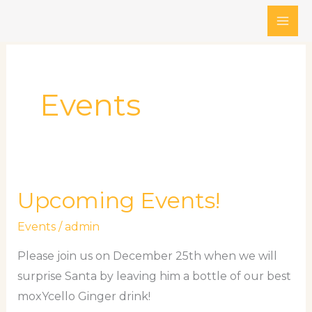
Skip
to
content
Events
Upcoming Events!
Upcoming
Events!
Events
/
admin
Please join us on December 25th when we will
surprise Santa by leaving him a bottle of our best
moxYcello Ginger drink!