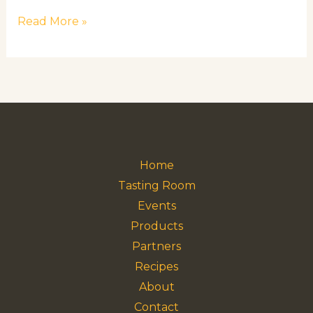
Read More »
Home
Tasting Room
Events
Products
Partners
Recipes
About
Contact