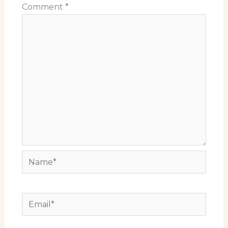
Comment
*
Name*
Email*