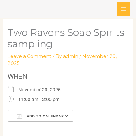
Skip
to
content
Two Ravens Soap Spirits
sampling
Leave a Comment
/ By
admin
/
November 29,
2025
WHEN
November 29, 2025
11:00 am - 2:00 pm
ADD TO CALENDAR
Download ICS
Google Calendar