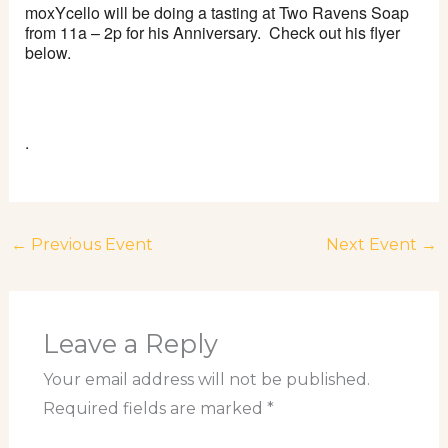
moxYcello
will be doing a tasting at Two Ravens Soap
from 11a – 2p for his Anniversary. Check out his flyer
below.
.
←
Previous Event
Next Event
→
Leave a Reply
Your email address will not be published.
Required fields are marked
*