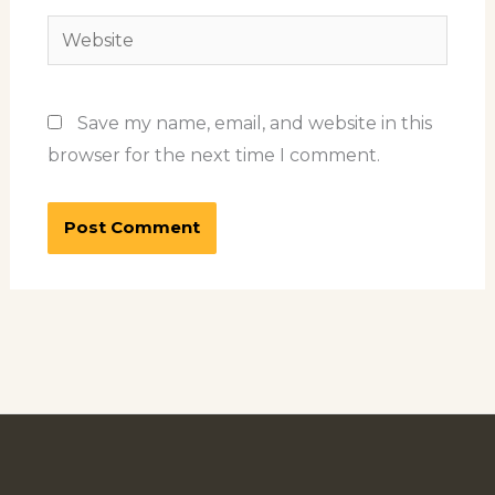
Website
Save my name, email, and website in this
browser for the next time I comment.