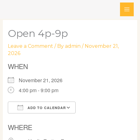
Skip
to
content
Open 4p-9p
Leave a Comment
/ By
admin
/
November 21,
2026
WHEN
November 21, 2026
4:00 pm - 9:00 pm
ADD TO CALENDAR
Download ICS
Google Calendar
WHERE