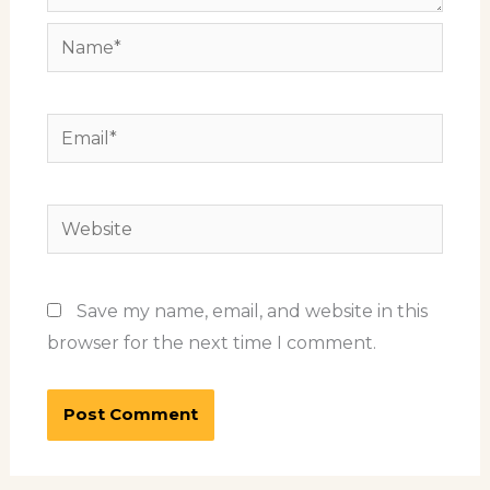
Name*
Email*
Website
Save my name, email, and website in this
browser for the next time I comment.