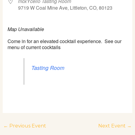
moxYcello Tasting Room
9719 W Coal Mine Ave, Littleton, CO, 80123
Map Unavailable
Come in for an elevated cocktail experience. See our
menu of current cocktails
Tasting Room
←
Previous Event
Next Event
→