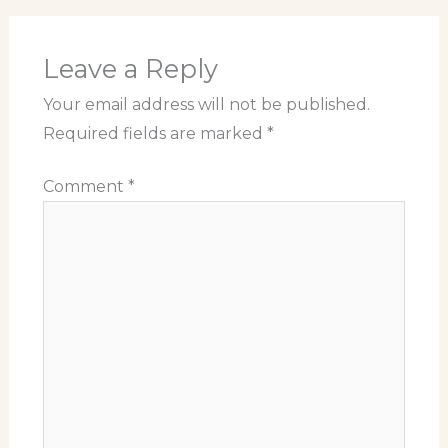
Leave a Reply
Your email address will not be published.
Required fields are marked
*
Comment
*