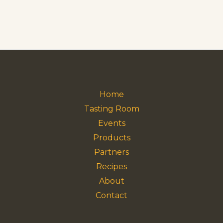
Home
Tasting Room
Events
Products
Partners
Recipes
About
Contact