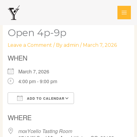
Skip
to
content
Open 4p-9p
Leave a Comment
/ By
admin
/
March 7, 2026
WHEN
March 7, 2026
4:00 pm - 9:00 pm
ADD TO CALENDAR
Download ICS
Google Calendar
WHERE
moxYcello Tasting Room