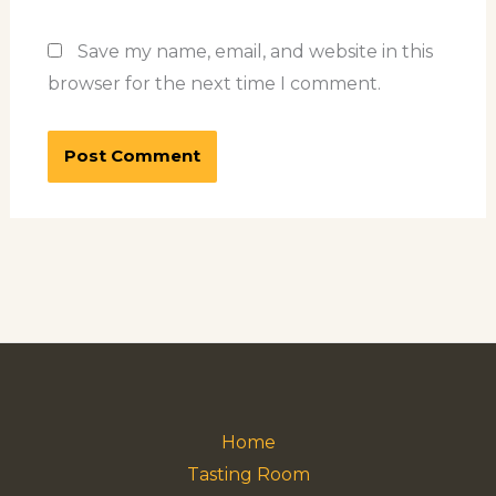
Save my name, email, and website in this
browser for the next time I comment.
Home
Tasting Room