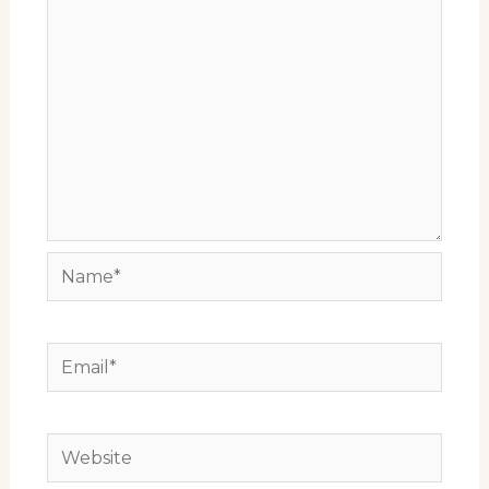
Name*
Email*
Website