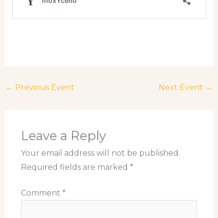
←
Previous Event
Next Event
→
Leave a Reply
Your email address will not be published.
Required fields are marked
*
Comment
*