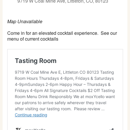
9719 W Coal Mine Ave, Littleton, CO, 80123
Map Unavailable
Come in for an elevated cocktail experience. See our
menu of current cocktails