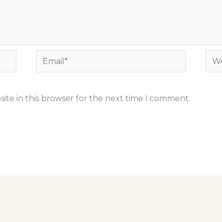
Email*
Web
ite in this browser for the next time I comment.