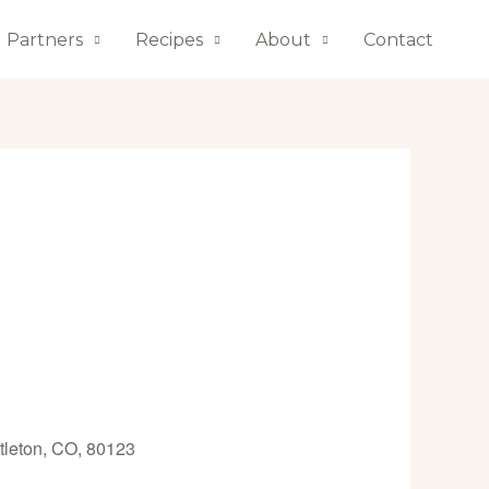
Partners
Recipes
About
Contact
tleton, CO, 80123