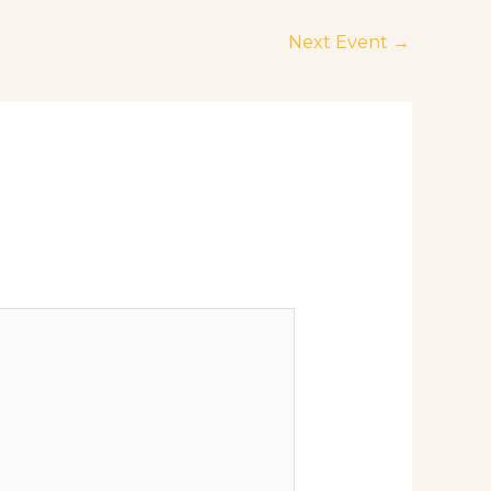
Next Event
→