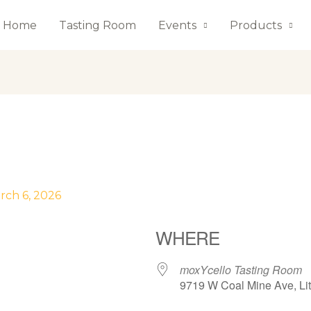
Home
Tasting Room
Events
Products
rch 6, 2026
WHERE
moxYcello Tasting Room
9719 W Coal Mine Ave, Lit