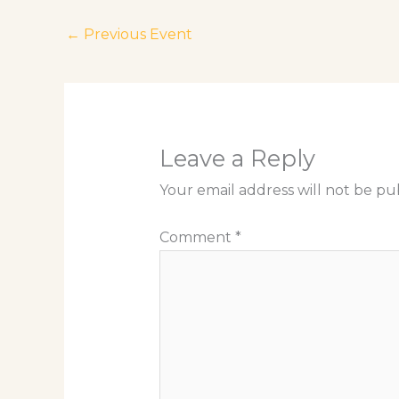
←
Previous Event
Leave a Reply
Your email address will not be pu
Comment
*