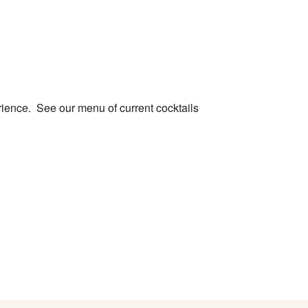
le Calendar
iCalendar
Office 365
rience. See our menu of current cocktails