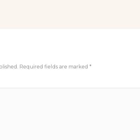
blished.
Required fields are marked
*