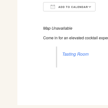
ADD TO CALENDAR
Download ICS
Goog
Map Unavailable
Come in for an elevated cocktail expe
Tasting Room