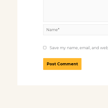
Name*
Save my name, email, and webs