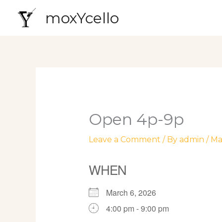
Skip
moxYcello
to
content
Open 4p-9p
Leave a Comment
/ By
admin
/
Ma
WHEN
March 6, 2026
4:00 pm - 9:00 pm